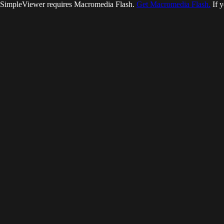
SimpleViewer requires Macromedia Flash.
Get Macromedia Flash.
If y